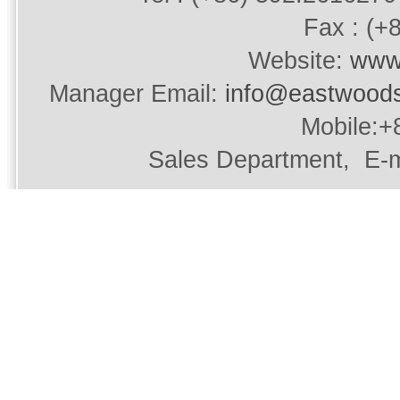
Fax : (+
Website:
www
Manager Email:
info@eastwood
Mobile:+
Sales Department, E-m