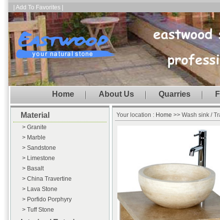
| Add To Favorites |
Home
About Us
Quarries
F
Material
Your location :
Home
>> Wash sink / Tr
> Granite
> Marble
> Sandstone
> Limestone
> Basalt
> China Travertine
> Lava Stone
> Porfido Porphyry
> Tuff Stone