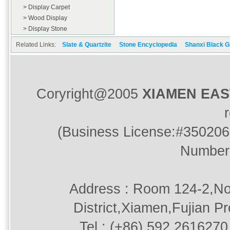
> Display Carpet
> Wood Display
> Display Stone
Related Links:
Slate & Quartzite
Stone Encyclopedia
Shanxi Black G
Coryright@2005
XIAMEN EA
(Business License:#350206
Number
Address : Room 124-2,No
District,Xiamen,Fujian P
Tel : (+86) 592.2616270 