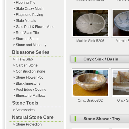
> Flooring Tile
> Slate Crazy Mesh
> Flagstone Paving
> Slate Mosaic
> Gate Post & Flower Vase
> Roof Slate Tile
> Stacked Stone
Marble Sink-5206
Marble 
> Stone and Masonry
Bluestone Series
Onyx Sink / Basin
> Tile & Slab
> Garden Stone
> Construction stone
> Stone Flower Pot
> Black limestone
> Pool Edge / Coping
> Bluestone Mailbox
Onyx Sink-5802
Onyx S
Stone Tools
> Accessories
Natural Stone Care
Stone Shower Tray
> Stone Protection