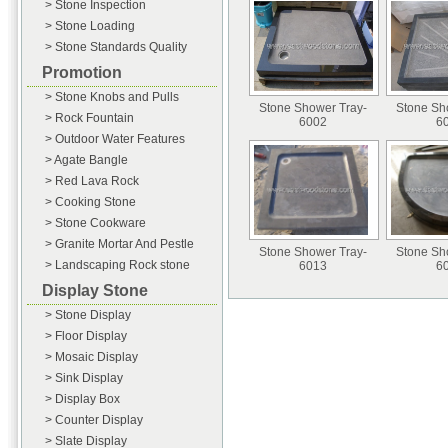
> Stone Inspection
> Stone Loading
> Stone Standards Quality
Promotion
> Stone Knobs and Pulls
Stone Shower Tray-
Stone Sh
> Rock Fountain
6002
6
> Outdoor Water Features
> Agate Bangle
> Red Lava Rock
> Cooking Stone
> Stone Cookware
> Granite Mortar And Pestle
Stone Shower Tray-
Stone Sh
> Landscaping Rock stone
6013
6
Display Stone
> Stone Display
> Floor Display
> Mosaic Display
> Sink Display
> Display Box
> Counter Display
> Slate Display