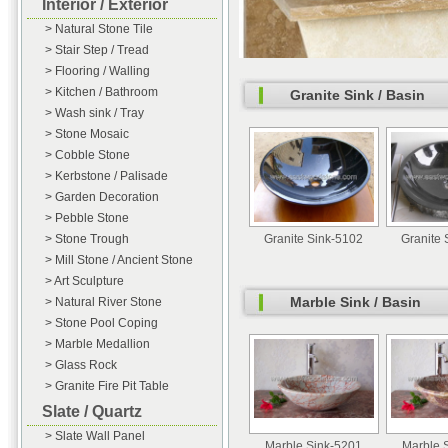
Interior / Exterior
> Natural Stone Tile
> Stair Step / Tread
> Flooring / Walling
> Kitchen / Bathroom
Granite Sink / Basin
> Wash sink / Tray
> Stone Mosaic
> Cobble Stone
> Kerbstone / Palisade
> Garden Decoration
> Pebble Stone
> Stone Trough
Granite Sink-5102
Granite 
> Mill Stone / Ancient Stone
> Art Sculpture
Marble Sink / Basin
> Natural River Stone
> Stone Pool Coping
> Marble Medallion
> Glass Rock
> Granite Fire Pit Table
Slate / Quartz
> Slate Wall Panel
Marble Sink-5201
Marble 