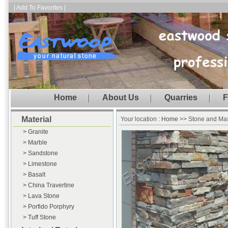
| Add To Favorites |
Home
About Us
Quarries
F
Material
Your location :
Home
>> Stone and Ma
> Granite
> Marble
> Sandstone
> Limestone
> Basalt
> China Travertine
> Lava Stone
> Porfido Porphyry
> Tuff Stone