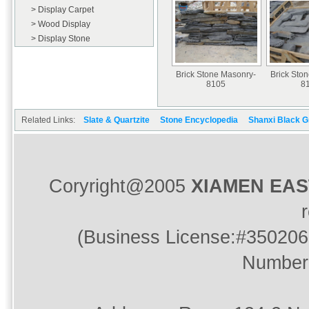
> Display Carpet
> Wood Display
> Display Stone
Brick Stone Masonry-
Brick Sto
8105
8
Related Links:
Slate & Quartzite
Stone Encyclopedia
Shanxi Black G
Coryright@2005
XIAMEN EA
(Business License:#350206
Number