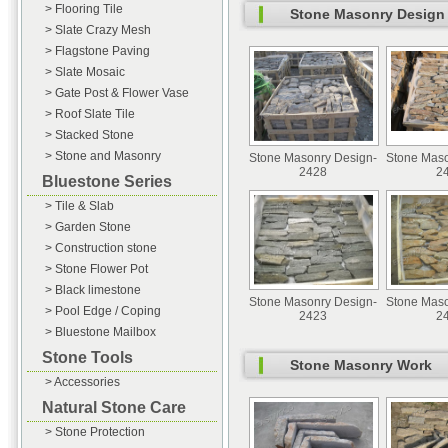
> Flooring Tile
Stone Masonry Design
> Slate Crazy Mesh
> Flagstone Paving
> Slate Mosaic
> Gate Post & Flower Vase
> Roof Slate Tile
> Stacked Stone
> Stone and Masonry
Stone Masonry Design-
Stone Maso
2428
2
Bluestone Series
> Tile & Slab
> Garden Stone
> Construction stone
> Stone Flower Pot
> Black limestone
Stone Masonry Design-
Stone Maso
> Pool Edge / Coping
2423
2
> Bluestone Mailbox
Stone Tools
Stone Masonry Work
> Accessories
Natural Stone Care
> Stone Protection