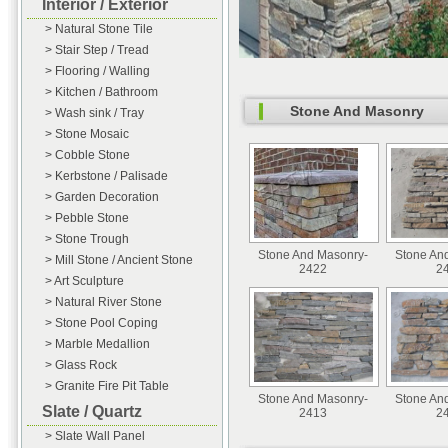
Interior / Exterior
> Natural Stone Tile
> Stair Step / Tread
> Flooring / Walling
> Kitchen / Bathroom
Stone And Masonry
> Wash sink / Tray
> Stone Mosaic
> Cobble Stone
> Kerbstone / Palisade
> Garden Decoration
> Pebble Stone
> Stone Trough
Stone And Masonry-
Stone An
> Mill Stone / Ancient Stone
2422
2
> Art Sculpture
> Natural River Stone
> Stone Pool Coping
> Marble Medallion
> Glass Rock
> Granite Fire Pit Table
Stone And Masonry-
Stone An
Slate / Quartz
2413
2
> Slate Wall Panel