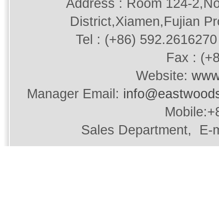
Address : Room 124-2,No
District,Xiamen,Fujian P
Tel : (+86) 592.2616270 
Fax : (+
Website:
www
Manager Email:
info@eastwood
Mobile:+
Sales Department, E-m