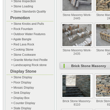
> Stone Inspection
> Stone Loading
> Stone Standards Quality
Stone Masonry Work-
Stone Mas
Promotion
2445
2
> Stone Knobs and Pulls
> Rock Fountain
> Outdoor Water Features
> Agate Bangle
> Red Lava Rock
> Cooking Stone
Stone Masonry Work-
Stone Mas
2435
2
> Stone Cookware
> Granite Mortar And Pestle
> Landscaping Rock stone
Brick Stone Masonry
Display Stone
> Stone Display
> Floor Display
> Mosaic Display
> Sink Display
> Display Box
Brick Stone Masonry-
Brick Sto
> Counter Display
8110
8
> Slate Display