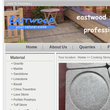
| Add To Favorites |
Home
About Us
Quarries
F
Material
Your location :
Home
>> Cooking Ston
> Granite
> Marble
> Sandstone
> Limestone
> Basalt
> China Travertine
> Lava Stone
> Porfido Porphyry
> Tuff Stone