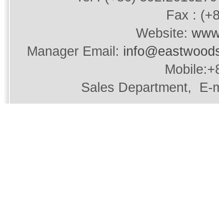
Fax : (+
Website:
www
Manager Email:
info@eastwood
Mobile:+
Sales Department, E-m