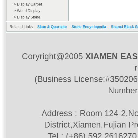
> Display Carpet
> Wood Display
> Display Stone
Related Links:
Slate & Quartzite
Stone Encyclopedia
Shanxi Black G
Coryright@2005
XIAMEN EA
(Business License:#350206
Number
Address : Room 124-2,No
District,Xiamen,Fujian P
Tel : (+86) 592.2616270 