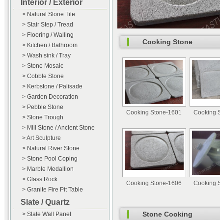
Interior / Exterior
> Natural Stone Tile
> Stair Step / Tread
> Flooring / Walling
Cooking Stone
> Kitchen / Bathroom
> Wash sink / Tray
> Stone Mosaic
> Cobble Stone
> Kerbstone / Palisade
> Garden Decoration
> Pebble Stone
Cooking Stone-1601
Cooking 
> Stone Trough
> Mill Stone / Ancient Stone
> Art Sculpture
> Natural River Stone
> Stone Pool Coping
> Marble Medallion
> Glass Rock
Cooking Stone-1606
Cooking 
> Granite Fire Pit Table
Slate / Quartz
Stone Cooking
> Slate Wall Panel