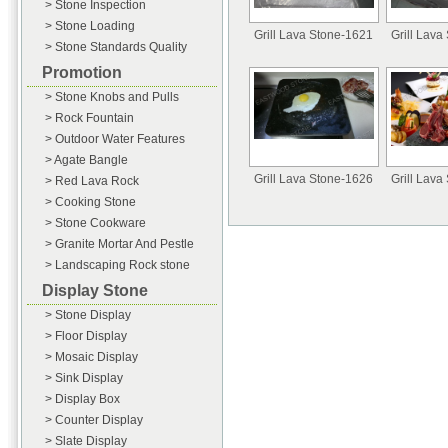
> Stone Inspection
> Stone Loading
Grill Lava Stone-1621
Grill Lava
> Stone Standards Quality
Promotion
> Stone Knobs and Pulls
> Rock Fountain
> Outdoor Water Features
> Agate Bangle
Grill Lava Stone-1626
Grill Lava
> Red Lava Rock
> Cooking Stone
> Stone Cookware
> Granite Mortar And Pestle
> Landscaping Rock stone
Display Stone
> Stone Display
> Floor Display
> Mosaic Display
> Sink Display
> Display Box
> Counter Display
> Slate Display