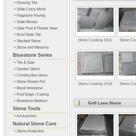
> Flooring Tile
> Slate Crazy Mesh
> Flagstone Paving
> Slate Mosaic
> Gate Post & Flower Vase
> Roof Slate Tile
Stone Cooking-1611
Stone Co
> Stacked Stone
> Stone and Masonry
Bluestone Series
> Tile & Slab
> Garden Stone
> Construction stone
> Stone Flower Pot
Stone Cooking-1616
Stone Co
> Black limestone
> Pool Edge / Coping
> Bluestone Mailbox
Grill Lava Stone
Stone Tools
> Accessories
Natural Stone Care
> Stone Protection