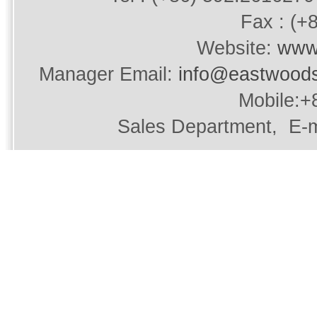
Fax : (+
Website:
www
Manager Email:
info@eastwood
Mobile:+
Sales Department, E-m