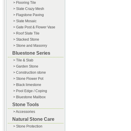
> Flooring Tile
> Slate Crazy Mesh
> Flagstone Paving
> Slate Mosaic
> Gate Post & Flower Vase
> Roof Slate Tile
> Stacked Stone
> Stone and Masonry
Bluestone Series
> Tile & Slab
> Garden Stone
> Construction stone
> Stone Flower Pot
> Black limestone
> Pool Edge / Coping
> Bluestone Mailbox
Stone Tools
> Accessories
Natural Stone Care
> Stone Protection