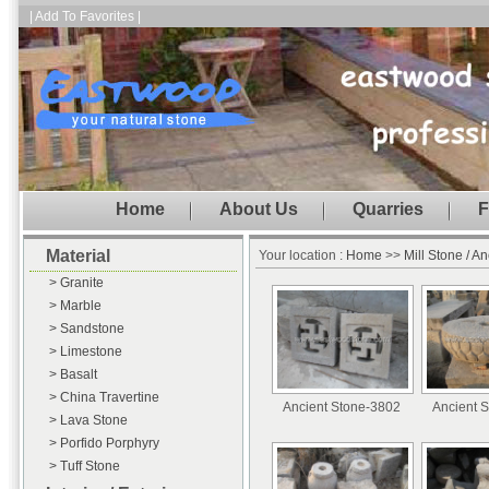
| Add To Favorites |
Home
About Us
Quarries
F
Material
Your location :
Home
>>
Mill Stone / A
> Granite
> Marble
> Sandstone
> Limestone
> Basalt
> China Travertine
Ancient Stone-3802
Ancient 
> Lava Stone
> Porfido Porphyry
> Tuff Stone