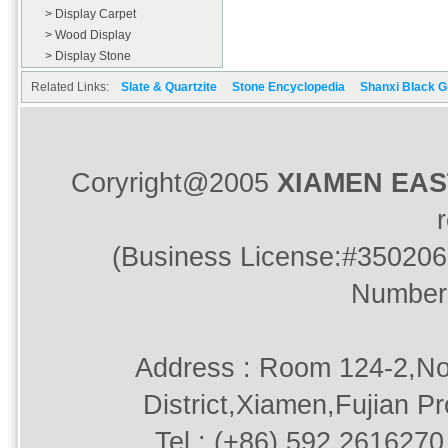
> Display Carpet
> Wood Display
> Display Stone
Related Links:
Slate & Quartzite
Stone Encyclopedia
Shanxi Black G
Coryright@2005
XIAMEN EA
(Business License:#350206
Number
Address : Room 124-2,No
District,Xiamen,Fujian P
Tel : (+86) 592.2616270 