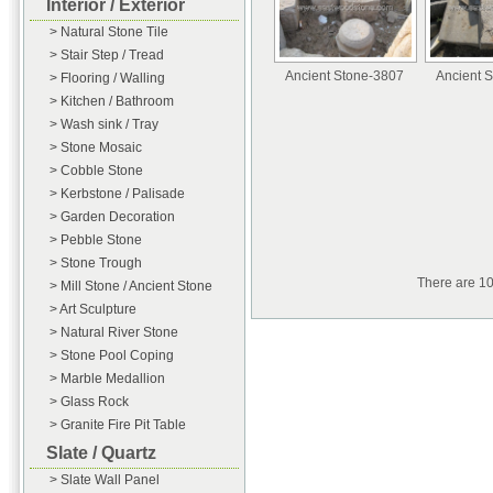
Interior / Exterior
> Natural Stone Tile
> Stair Step / Tread
Ancient Stone-3807
Ancient 
> Flooring / Walling
> Kitchen / Bathroom
> Wash sink / Tray
> Stone Mosaic
> Cobble Stone
> Kerbstone / Palisade
> Garden Decoration
> Pebble Stone
> Stone Trough
There are 1
> Mill Stone / Ancient Stone
> Art Sculpture
> Natural River Stone
> Stone Pool Coping
> Marble Medallion
> Glass Rock
> Granite Fire Pit Table
Slate / Quartz
> Slate Wall Panel