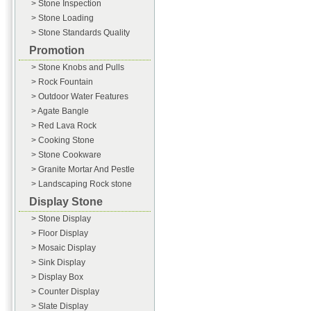
> Stone Inspection
> Stone Loading
> Stone Standards Quality
Promotion
> Stone Knobs and Pulls
> Rock Fountain
> Outdoor Water Features
> Agate Bangle
> Red Lava Rock
> Cooking Stone
> Stone Cookware
> Granite Mortar And Pestle
> Landscaping Rock stone
Display Stone
> Stone Display
> Floor Display
> Mosaic Display
> Sink Display
> Display Box
> Counter Display
> Slate Display