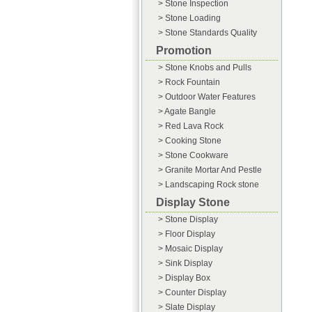
> Stone Inspection
> Stone Loading
> Stone Standards Quality
Promotion
> Stone Knobs and Pulls
> Rock Fountain
> Outdoor Water Features
> Agate Bangle
> Red Lava Rock
> Cooking Stone
> Stone Cookware
> Granite Mortar And Pestle
> Landscaping Rock stone
Display Stone
> Stone Display
> Floor Display
> Mosaic Display
> Sink Display
> Display Box
> Counter Display
> Slate Display