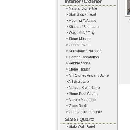
Interior / Exterior
> Natural Stone Tile
> Stair Step / Tread
S
> Flooring / Walling
> Kitchen / Bathroom
> Wash sink / Tray
> Stone Mosaic
> Cobble Stone
> Kerbstone / Palisade
> Garden Decoration
> Pebble Stone
> Stone Trough
> Mill Stone / Ancient Stone
> Art Sculpture
> Natural River Stone
> Stone Pool Coping
> Marble Medallion
> Glass Rock
> Granite Fire Pit Table
Slate / Quartz
> Slate Wall Panel