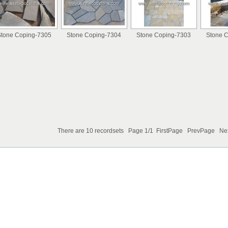
tone Coping-7305
Stone Coping-7304
Stone Coping-7303
Stone 
There are 10 recordsets Page 1/1 FirstPage PrevPage N