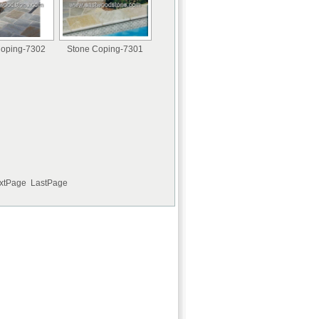
Coping-7302
Stone Coping-7301
extPage LastPage