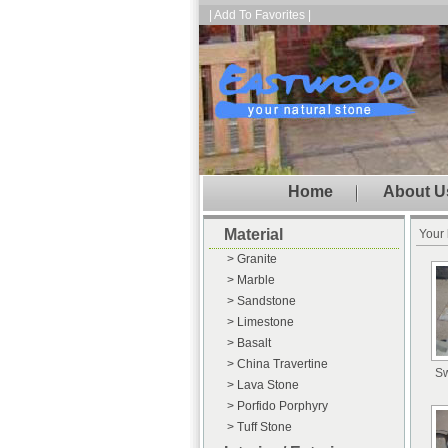
| Add To Favorites |
Home
About U
Material
Your 
> Granite
> Marble
> Sandstone
> Limestone
> Basalt
> China Travertine
Sw
> Lava Stone
> Porfido Porphyry
> Tuff Stone