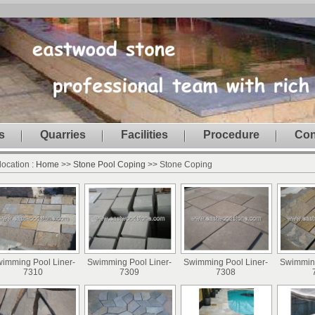
s
Quarries
Facilities
Procedure
Con
location :
Home
>>
Stone Pool Coping
>> Stone Coping
imming Pool Liner-
Swimming Pool Liner-
Swimming Pool Liner-
Swimming
7310
7309
7308