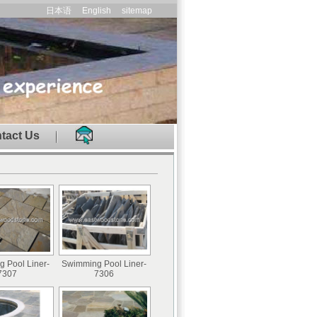
日本语
English
sitemap
tact Us
 Pool Liner-
Swimming Pool Liner-
7307
7306