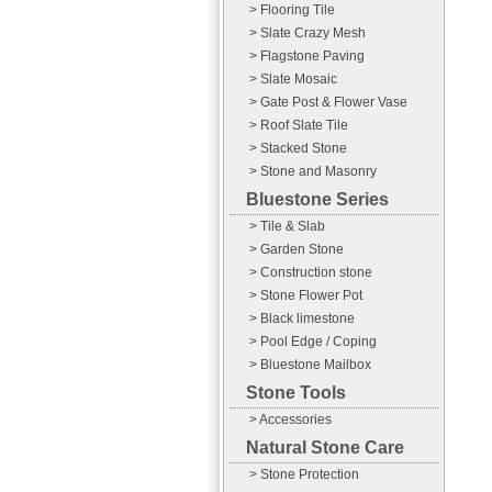
> Flooring Tile
> Slate Crazy Mesh
> Flagstone Paving
> Slate Mosaic
> Gate Post & Flower Vase
> Roof Slate Tile
> Stacked Stone
> Stone and Masonry
Bluestone Series
> Tile & Slab
> Garden Stone
> Construction stone
> Stone Flower Pot
> Black limestone
> Pool Edge / Coping
> Bluestone Mailbox
Stone Tools
> Accessories
Natural Stone Care
> Stone Protection